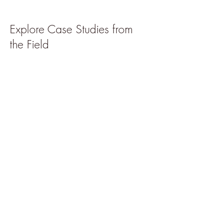
Explore Case Studies from
the Field
Further Reading