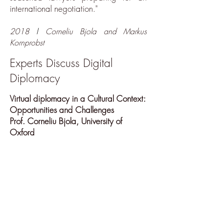
international negotiation."
I
2018
Corneliu Bjola and Markus
Kornprobst
Experts Discuss Digital
Diplomacy
Virtual diplomacy in a Cultural Context:
Opportunities and Challenges
Prof. Corneliu Bjola, University of
Oxford