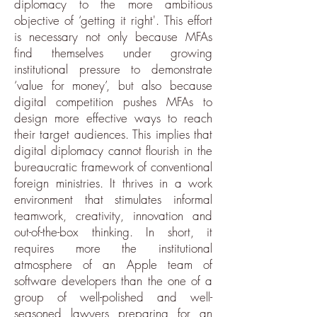
diplomacy to the more ambitious
objective of ‘getting it right'. This effort
is necessary not only because MFAs
find themselves under growing
institutional pressure to demonstrate
‘value for money’, but also because
digital competition pushes MFAs to
design more effective ways to reach
their target audiences. This implies that
digital diplomacy cannot flourish in the
bureaucratic framework of conventional
foreign ministries. It thrives in a work
environment that stimulates informal
teamwork, creativity, innovation and
out-of-the-box thinking. In short, it
requires more the institutional
atmosphere of an Apple team of
software developers than the one of a
group of well-polished and well-
seasoned lawyers preparing for an