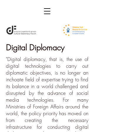
Digital Diplomacy
"Digital diplomacy, that is, the use of
digital technologies to carry out
diplomatic objectives, is no longer an
inchoate field of expertise trying to find
its balance in a world challenged and
disrupted by the advance of social
media technologies. For many
Ministries of Foreign Affairs around the
world, the policy priority has moved on
from creating the necessary
infrastructure for conducting digital