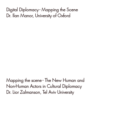
Digital Diplomacy - Mapping the Scene
Dr. Ilan Manor, University of Oxford
Mapping the scene - The New Human and
Non-Human Actors in Cultural Diplomacy
Dr. Lior Zalmanson, Tel Aviv University