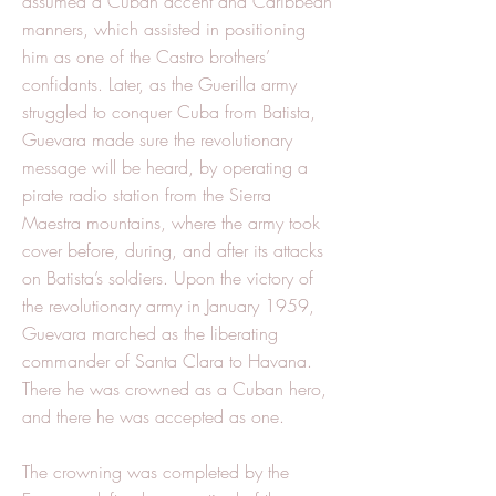
assumed a Cuban accent and Caribbean
manners, which assisted in positioning
him as one of the Castro brothers’
confidants. Later, as the Guerilla army
struggled to conquer Cuba from Batista,
Guevara made sure the revolutionary
message will be heard, by operating a
pirate radio station from the Sierra
Maestra mountains, where the army took
cover before, during, and after its attacks
on Batista’s soldiers. Upon the victory of
the revolutionary army in January 1959,
Guevara marched as the liberating
commander of Santa Clara to Havana.
There he was crowned as a Cuban hero,
and there he was accepted as one.
The crowning was completed by the