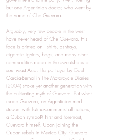
but one Argentinian doctor, who went by
the name of Che Guevara.
Arguably, very few people in the west
have never heard of Che Guevara. His
face is printed on T-shirts, ashtrays,
cigarette-lighters, bags, and many other
commodities made in the sweatshops of
south-east Asia. His portrayal by Gael
Garcia-Bernal in The Motorcycle Diaries
(2004) stroke yet another generation with
the cultivating myth of Guevara. But what
made Guevara, an Argentinian med
student with Latino-communist affiliations,
a Cuban symbol? First and foremost,
Guevara himself. Upon joining the
Cuban rebels in Mexico City, Guevara