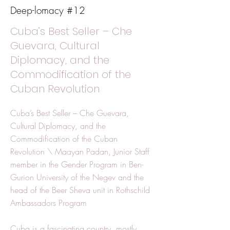
Deep-lomacy #12
Cuba’s Best Seller – Che
Guevara, Cultural
Diplomacy, and the
Commodification of the
Cuban Revolution
Cuba’s Best Seller – Che Guevara,
Cultural Diplomacy, and the
Commodification of the Cuban
Revolution \ Maayan Padan, Junior Staff
member in the Gender Program in Ben-
Gurion University of the Negev and the
head of the Beer Sheva unit in Rothschild
Ambassadors Program
Cuba is a fascinating country, mostly