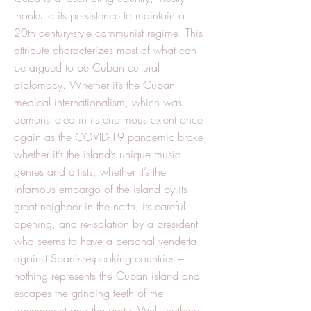
thanks to its persistence to maintain a
20th century-style communist regime. This
attribute characterizes most of what can
be argued to be Cuban cultural
diplomacy. Whether it’s the Cuban
medical internationalism, which was
demonstrated in its enormous extent once
again as the COVID-19 pandemic broke;
whether it’s the island’s unique music
genres and artists; whether it’s the
infamous embargo of the island by its
great neighbor in the north, its careful
opening, and re-isolation by a president
who seems to have a personal vendetta
against Spanish-speaking countries –
nothing represents the Cuban island and
escapes the grinding teeth of the
government and the party. Well, nothing