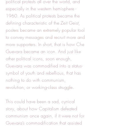
political protests all over the world, and
especially in the western hemisphere -
1960. As political protests became the
defining characteristic of the Zeit Geist,
posters became an extremely popular tool
to convey messages and recruit more and
more supporters. In short, that is how Che
Guevara became an icon. And just like
other political icons, soon enough,
Guevara was commodified into a status-
symbol of youth and rebellious, that has
nothing to do with communism,
revolution, or working-class struggle.
This could have been a sad, cynical
story, about how Capitalism defeated
communism once again, if it were not for
Guevara’s commodification that assisted