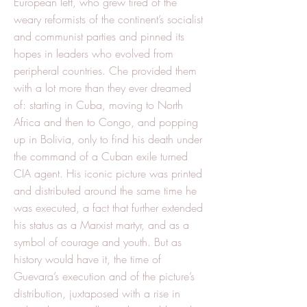
European left, who grew tired of the
weary reformists of the continent’s socialist
and communist parties and pinned its
hopes in leaders who evolved from
peripheral countries. Che provided them
with a lot more than they ever dreamed
of: starting in Cuba, moving to North
Africa and then to Congo, and popping
up in Bolivia, only to find his death under
the command of a Cuban exile turned
CIA agent. His iconic picture was printed
and distributed around the same time he
was executed, a fact that further extended
his status as a Marxist martyr, and as a
symbol of courage and youth. But as
history would have it, the time of
Guevara’s execution and of the picture’s
distribution, juxtaposed with a rise in