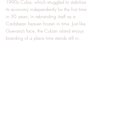
1990s Cuba, which struggled to stabilize
its economy independently for the first time
in 30 years, in rebranding itself as a
Caribbean heaven frozen in time. Just like
Guevara’s face, the Cuban island enjoys
branding of a place time stands still in.
This enables Cuba to leverage its
shortcomings, mostly caused by the
embargo, to become touristic assets,
which in their turn, pump foreign currency
in to the country, and maintain, despite
numerous difficulties, a second-world
regime, independent from Soviet
investments.
This is a partial explanation to Cuban
economic stability, as it is to Cuban
cultural diplomacy. Both are intertwined