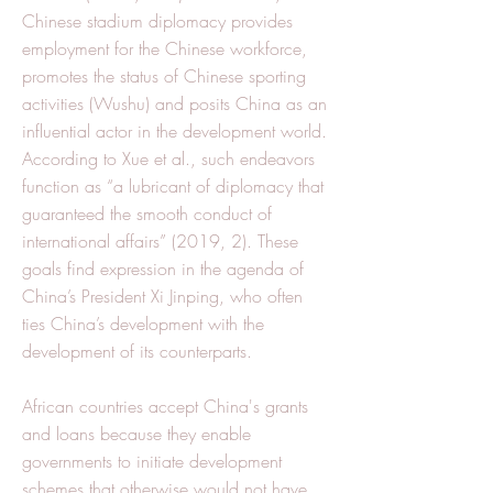
Chinese stadium diplomacy provides
employment for the Chinese workforce,
promotes the status of Chinese sporting
activities (Wushu) and posits China as an
influential actor in the development world.
According to Xue et al., such endeavors
function as “a lubricant of diplomacy that
guaranteed the smooth conduct of
international affairs” (2019, 2). These
goals find expression in the agenda of
China’s President Xi Jinping, who often
ties China’s development with the
development of its counterparts.
African countries accept China's grants
and loans because they enable
governments to initiate development
schemes that otherwise would not have