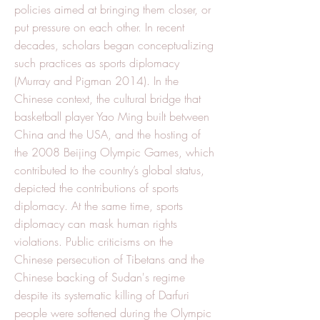
policies aimed at bringing them closer, or
put pressure on each other. In recent
decades, scholars began conceptualizing
such practices as sports diplomacy
(Murray and Pigman 2014). In the
Chinese context, the cultural bridge that
basketball player Yao Ming built between
China and the USA, and the hosting of
the 2008 Beijing Olympic Games, which
contributed to the country’s global status,
depicted the contributions of sports
diplomacy. At the same time, sports
diplomacy can mask human rights
violations. Public criticisms on the
Chinese persecution of Tibetans and the
Chinese backing of Sudan's regime
despite its systematic killing of Darfuri
people were softened during the Olympic