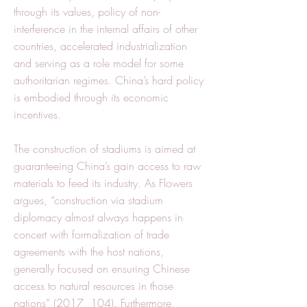
through its values, policy of non-
interference in the internal affairs of other
countries, accelerated industrialization
and serving as a role model for some
authoritarian regimes. China’s hard policy
is embodied through its economic
incentives.
The construction of stadiums is aimed at
guaranteeing China’s gain access to raw
materials to feed its industry. As Flowers
argues, “construction via stadium
diplomacy almost always happens in
concert with formalization of trade
agreements with the host nations,
generally focused on ensuring Chinese
access to natural resources in those
nations” (2017, 104). Furthermore,