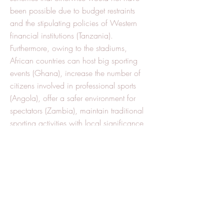
been possible due to budget restraints
and the stipulating policies of Western
financial institutions (Tanzania).
Furthermore, owing to the stadiums,
African countries can host big sporting
events (Ghana), increase the number of
citizens involved in professional sports
(Angola), offer a safer environment for
spectators (Zambia), maintain traditional
sporting activities with local significance
(Senegal), promote peace building efforts
(Liberia), and create more jobs (Ethiopia).
Nevertheless, the stadiums’ trickle-down
effect is limited in its scope, given that
most workforce and construction materials
come from China. Also, their usage is
meager given that their necessity often
stems from personal aspirations of the