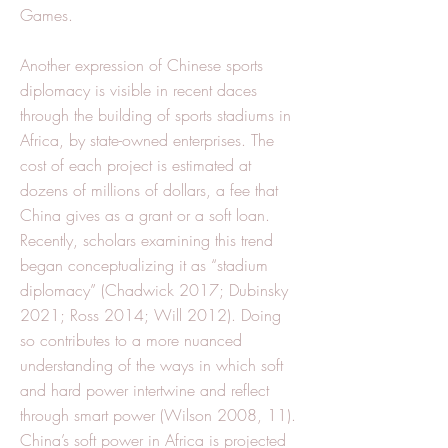
Games.
Another expression of Chinese sports
diplomacy is visible in recent daces
through the building of sports stadiums in
Africa, by state-owned enterprises. The
cost of each project is estimated at
dozens of millions of dollars, a fee that
China gives as a grant or a soft loan.
Recently, scholars examining this trend
began conceptualizing it as “stadium
diplomacy” (Chadwick 2017; Dubinsky
2021; Ross 2014; Will 2012). Doing
so contributes to a more nuanced
understanding of the ways in which soft
and hard power intertwine and reflect
through smart power (Wilson 2008, 11).
China’s soft power in Africa is projected