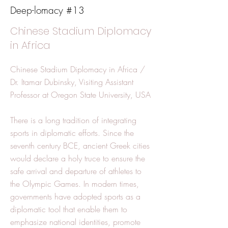
Deep-lomacy #13
Chinese Stadium Diplomacy
in Africa
Chinese Stadium Diplomacy in Africa /
Dr. Itamar Dubinsky, Visiting Assistant
Professor at Oregon State University, USA
There is a long tradition of integrating
sports in diplomatic efforts. Since the
seventh century BCE, ancient Greek cities
would declare a holy truce to ensure the
safe arrival and departure of athletes to
the Olympic Games. In modern times,
governments have adopted sports as a
diplomatic tool that enable them to
emphasize national identities, promote